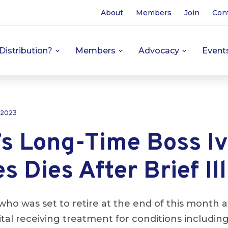
About
Members
Join
Con
Distribution?
Members
Advocacy
Event
 2023
’s Long-Time Boss I
 Dies After Brief Il
who was set to retire at the end of this month a
ital receiving treatment for conditions includi