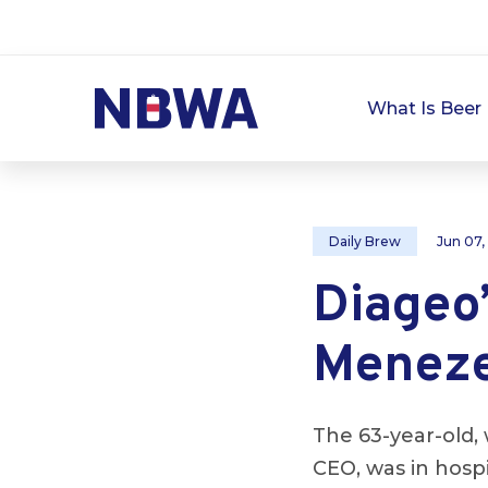
What Is Beer 
Daily Brew
Jun 07,
Diageo
Menezes
The 63-year-old, 
CEO, was in hosp