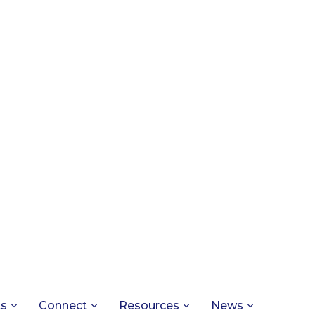
ts
Connect
Resources
News