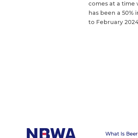
comes at a time 
has been a 50% i
to February 2024
What Is Beer