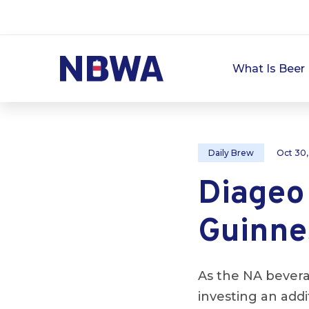
What Is Beer 
Daily Brew
Oct 30
Diageo
Guinne
As the NA bever
investing an addi