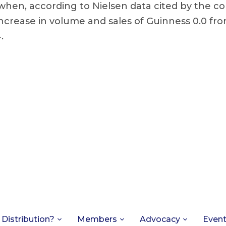
when, according to Nielsen data cited by the c
ncrease in volume and sales of Guinness 0.0 fr
.
 Distribution?
Members
Advocacy
Even