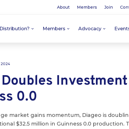
About
Members
Join
Con
Distribution?
Members
Advocacy
Event
, 2024
 Doubles Investment
ss 0.0
age market gains momentum, Diageo is doubli
tional $32.5 million in Guinness 0.0 production.