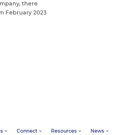
ompany, there
om February 2023
ts
Connect
Resources
News