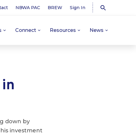
tact
NBWA PAC
BREW
Sign In
s
Connect
Resources
News
 in
ng down by
 This investment