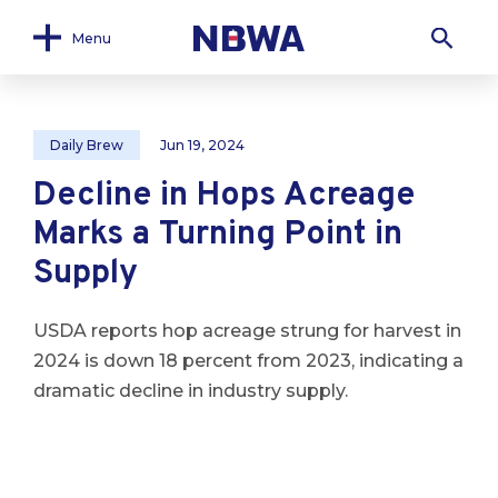
Menu
Daily Brew
Jun 19, 2024
Decline in Hops Acreage
Marks a Turning Point in
Supply
USDA reports hop acreage strung for harvest in
2024 is down 18 percent from 2023, indicating a
dramatic decline in industry supply.