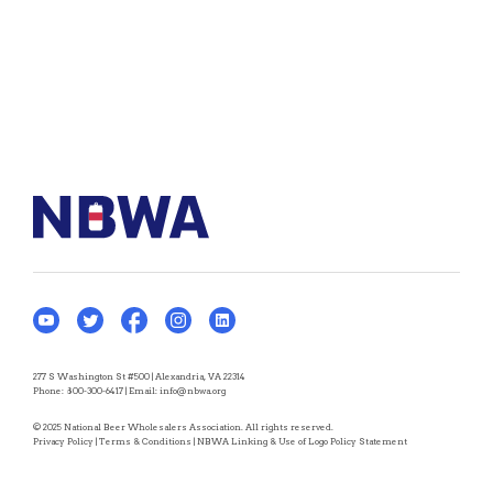
277 S Washington St #500 | Alexandria, VA 22314
Phone:
800-300-6417
| Email:
info@nbwa.org
© 2025 National Beer Wholesalers Association. All rights reserved.
Privacy Policy
|
Terms & Conditions
|
NBWA Linking & Use of Logo Policy Statement