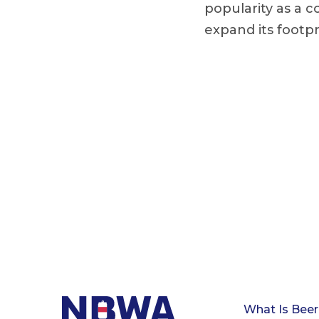
popularity as a c
expand its footpr
What Is Beer