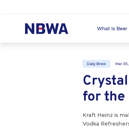
What Is Beer 
Daily Brew
Mar 05,
Crystal
for the
Kraft Heinz is ma
Vodka Refreshers,