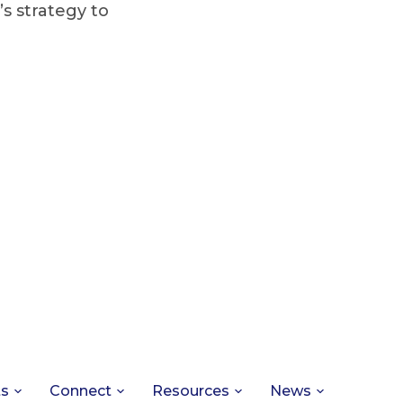
’s strategy to
ts
Connect
Resources
News