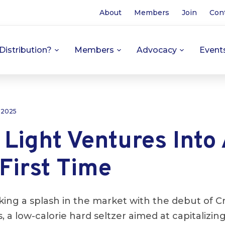
About
Members
Join
Con
Distribution?
Members
Advocacy
Event
 2025
 Light Ventures Into
 First Time
king a splash in the market with the debut of Cr
 a low-calorie hard seltzer aimed at capitalizin