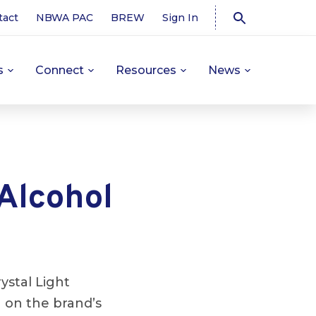
tact
NBWA PAC
BREW
Sign In
s
Connect
Resources
News
 Alcohol
ystal Light
g on the brand’s