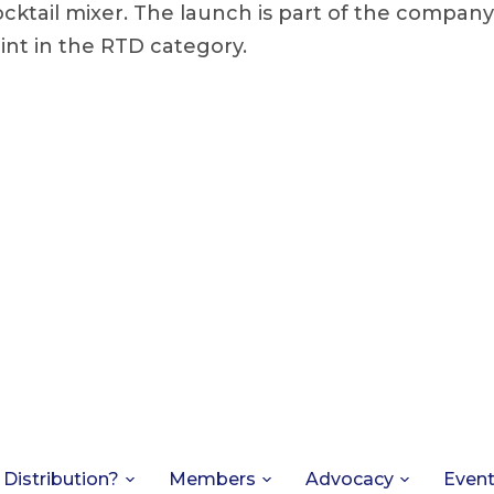
ocktail mixer. The launch is part of the company
int in the RTD category.
 Distribution?
Members
Advocacy
Even