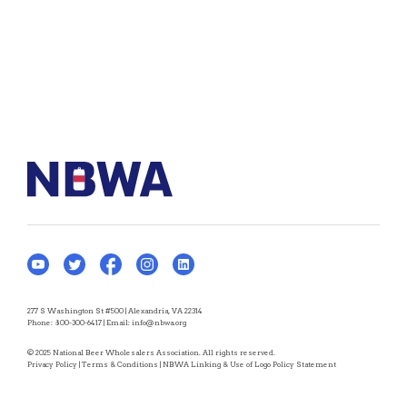
277 S Washington St #500 | Alexandria, VA 22314
Phone:
800-300-6417
| Email:
info@nbwa.org
© 2025 National Beer Wholesalers Association. All rights reserved.
Privacy Policy
|
Terms & Conditions
|
NBWA Linking & Use of Logo Policy Statement