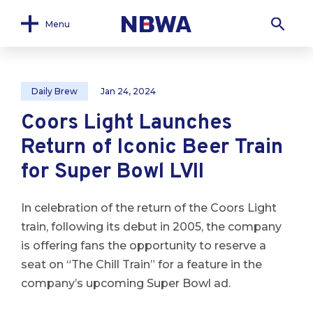
Menu
Daily Brew
Jan 24, 2024
Coors Light Launches
Return of Iconic Beer Train
for Super Bowl LVII
In celebration of the return of the Coors Light
train, following its debut in 2005, the company
is offering fans the opportunity to reserve a
seat on “The Chill Train” for a feature in the
company’s upcoming Super Bowl ad.