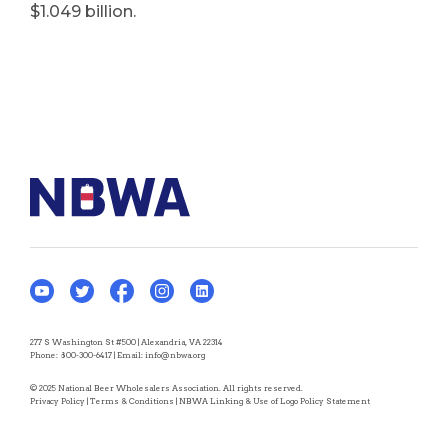
$1.049 billion.
277 S Washington St #500 | Alexandria, VA 22314
Phone:
800-300-6417
| Email:
info@nbwa.org
© 2025 National Beer Wholesalers Association. All rights reserved.
Privacy Policy
|
Terms & Conditions
|
NBWA Linking & Use of Logo Policy Statement