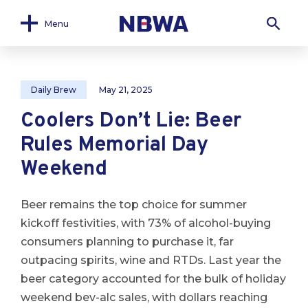
Menu
Daily Brew
May 21, 2025
Coolers Don’t Lie: Beer
Rules Memorial Day
Weekend
Beer remains the top choice for summer
kickoff festivities, with 73% of alcohol-buying
consumers planning to purchase it, far
outpacing spirits, wine and RTDs. Last year the
beer category accounted for the bulk of holiday
weekend bev-alc sales, with dollars reaching