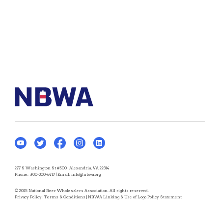
277 S Washington St #500 | Alexandria, VA 22314
Phone:
800-300-6417
| Email:
info@nbwa.org
© 2025 National Beer Wholesalers Association. All rights reserved.
Privacy Policy
|
Terms & Conditions
|
NBWA Linking & Use of Logo Policy Statement