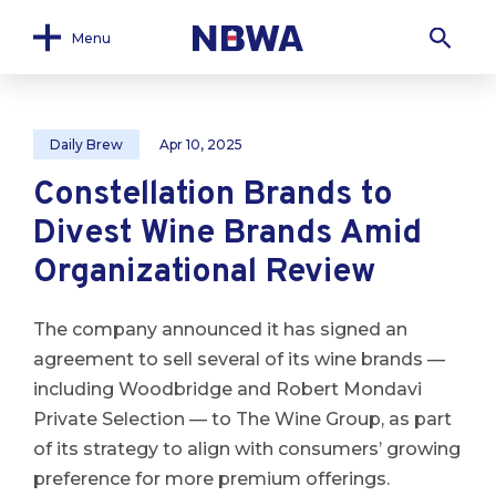
Menu
Daily Brew
Apr 10, 2025
Constellation Brands to
Divest Wine Brands Amid
Organizational Review
The company announced it has signed an
agreement to sell several of its wine brands —
including Woodbridge and Robert Mondavi
Private Selection — to The Wine Group, as part
of its strategy to align with consumers’ growing
preference for more premium offerings.