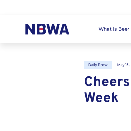
What Is Beer 
Daily Brew
May 15,
Cheers
Week