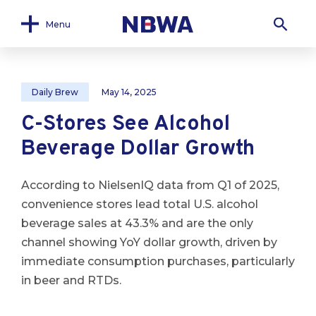
Menu
Daily Brew
May 14, 2025
C-Stores See Alcohol
Beverage Dollar Growth
According to NielsenIQ data from Q1 of 2025,
convenience stores lead total U.S. alcohol
beverage sales at 43.3% and are the only
channel showing YoY dollar growth, driven by
immediate consumption purchases, particularly
in beer and RTDs.