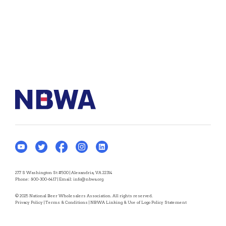
277 S Washington St #500 | Alexandria, VA 22314
Phone:
800-300-6417
| Email:
info@nbwa.org
© 2025 National Beer Wholesalers Association. All rights reserved.
Privacy Policy
|
Terms & Conditions
|
NBWA Linking & Use of Logo Policy Statement