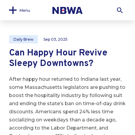
Menu
Daily Brew
Sep 03, 2025
Can Happy Hour Revive
Sleepy Downtowns?
After happy hour returned to Indiana last year,
some Massachusetts legislators are pushing to
boost the hospitality industry by following suit
and ending the state’s ban on time-of-day drink
discounts. Americans spend 24% less time
socializing on weekdays than a decade ago,
according to the Labor Department, and