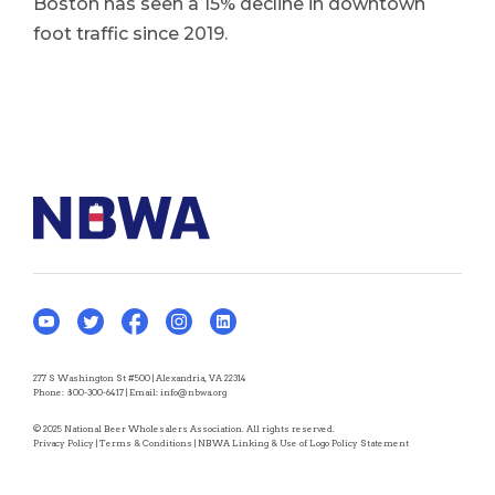
Boston has seen a 15% decline in downtown
foot traffic since 2019.
277 S Washington St #500 | Alexandria, VA 22314
Phone:
800-300-6417
| Email:
info@nbwa.org
© 2025 National Beer Wholesalers Association. All rights reserved.
Privacy Policy
|
Terms & Conditions
|
NBWA Linking & Use of Logo Policy Statement