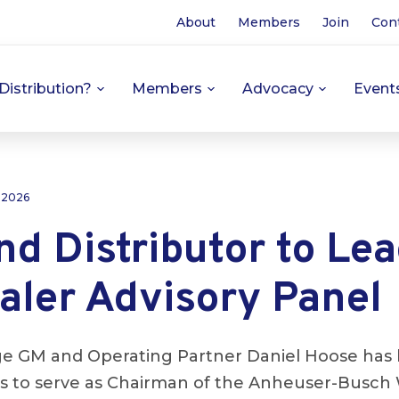
About
Members
Join
Con
Distribution?
Members
Advocacy
Event
 2026
d Distributor to Le
aler Advisory Panel
ge GM and Operating Partner Daniel Hoose has 
ors to serve as Chairman of the Anheuser-Busch