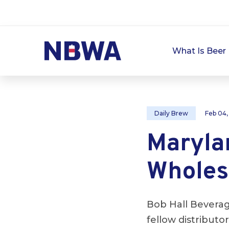
What Is Beer 
Daily Brew
Feb 04,
Marylan
Wholes
Bob Hall Bevera
fellow distribut