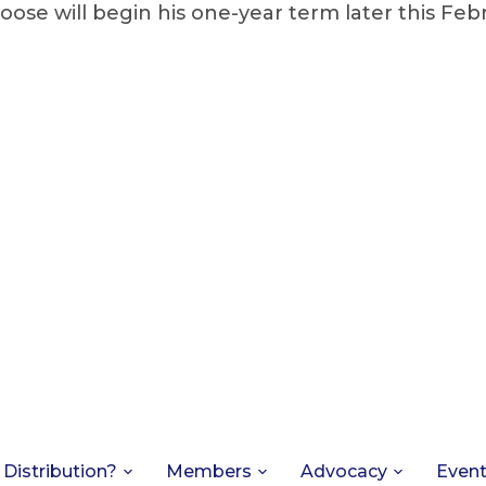
oose will begin his one-year term later this Feb
 Distribution?
Members
Advocacy
Even