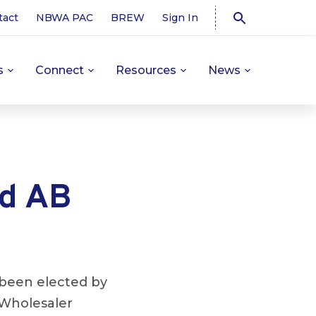
tact
NBWA PAC
BREW
Sign In
s
Connect
Resources
News
ad AB
been elected by
 Wholesaler