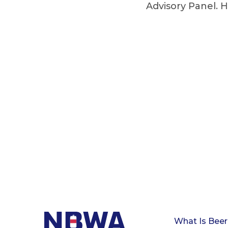
Advisory Panel. H
What Is Beer