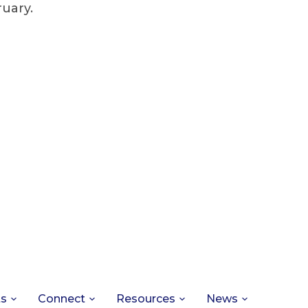
ruary.
ts
Connect
Resources
News