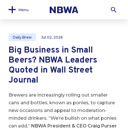
Menu
Daily Brew
Jul 02, 2026
Big Business in Small
Beers? NBWA Leaders
Quoted in Wall Street
Journal
Brewers are increasingly rolling out smaller
cans and bottles, known as ponies, to capture
new occasions and appeal to moderation-
minded drinkers. “We’re bullish on what ponies
can add,”
NBWA President & CEO Craig Purser