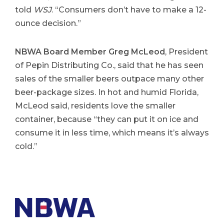
told
WSJ
. “Consumers don’t have to make a 12-
ounce decision.”
NBWA Board Member Greg McLeod
, President
of Pepin Distributing Co., said that he has seen
sales of the smaller beers outpace many other
beer-package sizes. In hot and humid Florida,
McLeod said, residents love the smaller
container, because “they can put it on ice and
consume it in less time, which means it’s always
cold.”