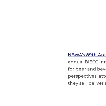
NBWA’s 89th Ann
annual BIECC Inn
for beer and beve
perspectives, at
they sell, deliver