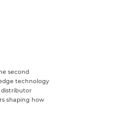
the second
g-edge technology
 distributor
ers shaping how