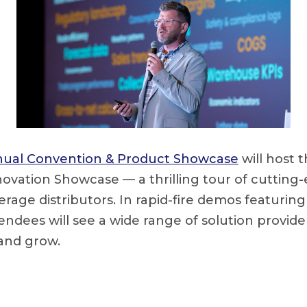
ual Convention & Product Showcase
will host 
ovation Showcase — a thrilling tour of cuttin
rage distributors. In rapid-fire demos featuring
tendees will see a wide range of solution provid
 and grow.