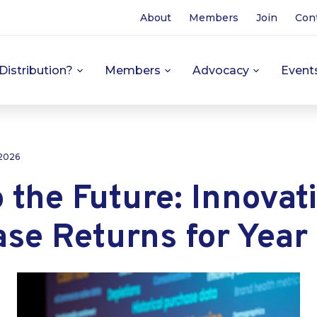
About
Members
Join
Con
Distribution?
Members
Advocacy
Event
 2026
 the Future: Innovat
se Returns for Year