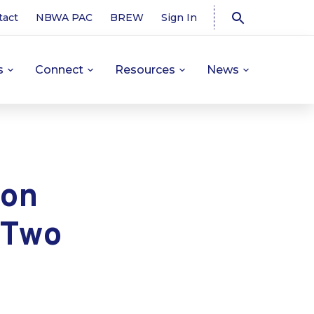
tact
NBWA PAC
BREW
Sign In
s
Connect
Resources
News
ion
 Two