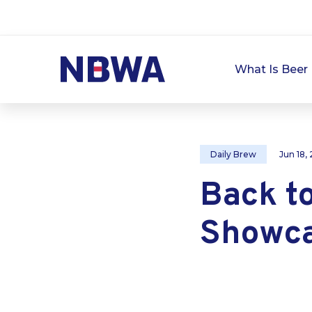
What Is Beer 
Daily Brew
Jun 18,
Back to
Showca