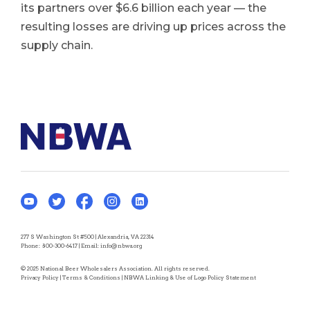
its partners over $6.6 billion each year — the
resulting losses are driving up prices across the
supply chain.
277 S Washington St #500 | Alexandria, VA 22314
Phone:
800-300-6417
| Email:
info@nbwa.org
© 2025 National Beer Wholesalers Association. All rights reserved.
Privacy Policy
|
Terms & Conditions
|
NBWA Linking & Use of Logo Policy Statement