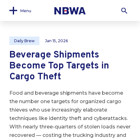
Menu
Daily Brew
Jan 15, 2026
Beverage Shipments
Become Top Targets in
Cargo Theft
Food and beverage shipments have become
the number one targets for organized cargo
thieves who use increasingly elaborate
techniques like identity theft and cyberattacks.
With nearly three-quarters of stolen loads never
recovered — costing the trucking industry and