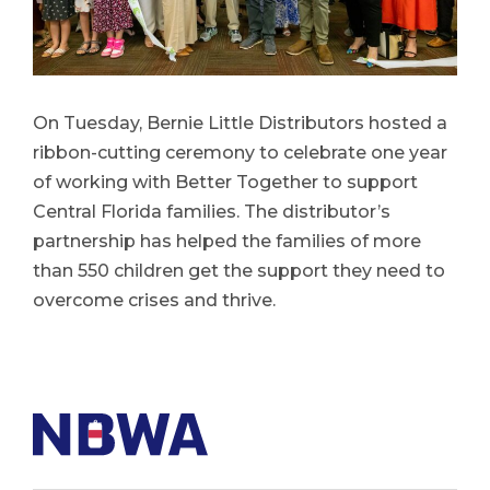
On Tuesday, Bernie Little Distributors hosted a
ribbon-cutting ceremony to celebrate one year
of working with Better Together to support
Central Florida families. The distributor’s
partnership has helped the families of more
than 550 children get the support they need to
overcome crises and thrive.