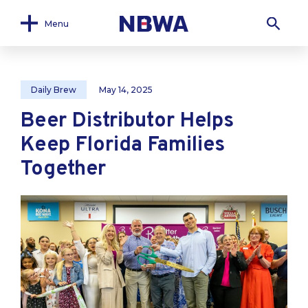
Menu
Daily Brew
May 14, 2025
Beer Distributor Helps
Keep Florida Families
Together