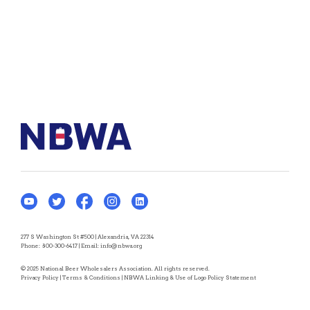
277 S Washington St #500 | Alexandria, VA 22314
Phone:
800-300-6417
| Email:
info@nbwa.org
© 2025 National Beer Wholesalers Association. All rights reserved.
Privacy Policy
|
Terms & Conditions
|
NBWA Linking & Use of Logo Policy Statement