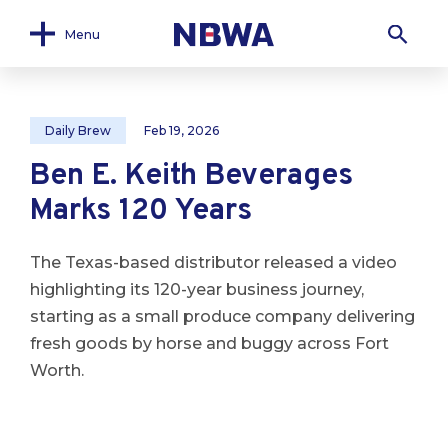
Menu
Daily Brew
Feb 19, 2026
Ben E. Keith Beverages
Marks 120 Years
The Texas-based distributor released a video
highlighting its 120-year business journey,
starting as a small produce company delivering
fresh goods by horse and buggy across Fort
Worth.