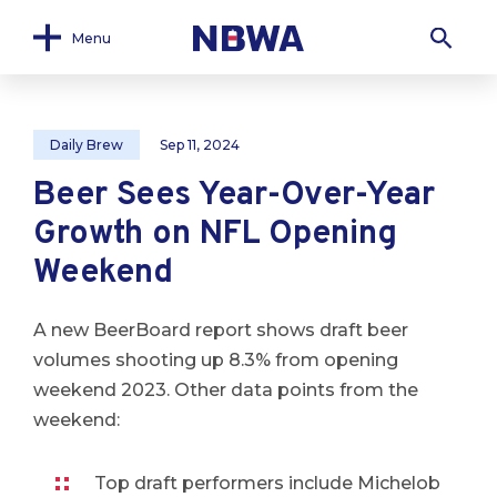
Menu
Daily Brew
Sep 11, 2024
Beer Sees Year-Over-Year
Growth on NFL Opening
Weekend
A new BeerBoard report shows draft beer
volumes shooting up 8.3% from opening
weekend 2023. Other data points from the
weekend:
Top draft performers include Michelob