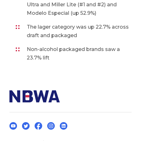
Ultra and Miller Lite (#1 and #2) and
Modelo Especial (up 52.9%)
The lager category was up 22.7% across
draft and packaged
Non-alcohol packaged brands saw a
23.7% lift