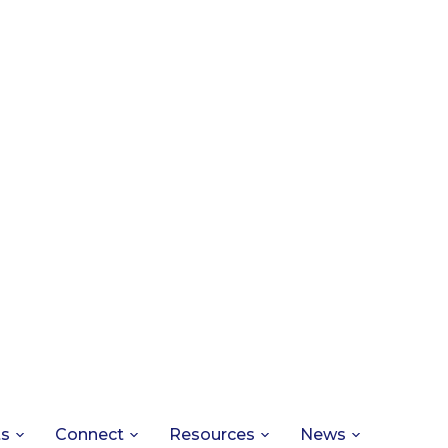
ts
Connect
Resources
News