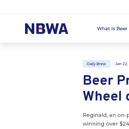
What Is Beer 
Daily Brew
Jan 22,
Beer P
Wheel 
Reginald, an on‑
winning over $24