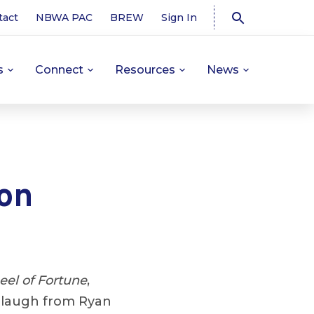
tact
NBWA PAC
BREW
Sign In
s
Connect
Resources
News
on
el of Fortune
,
a laugh from Ryan