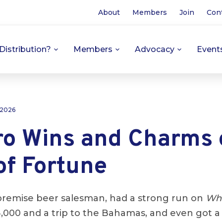
About
Members
Join
Con
Distribution?
Members
Advocacy
Event
 2026
ro Wins and Charms 
of Fortune
premise beer salesman, had a strong run on
Whe
,000 and a trip to the Bahamas, and even got 