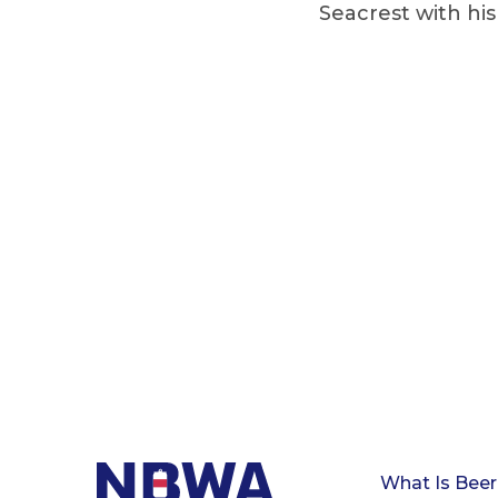
Seacrest with hi
What Is Beer