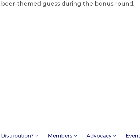
s beer-themed guess during the bonus round.
 Distribution?
Members
Advocacy
Even