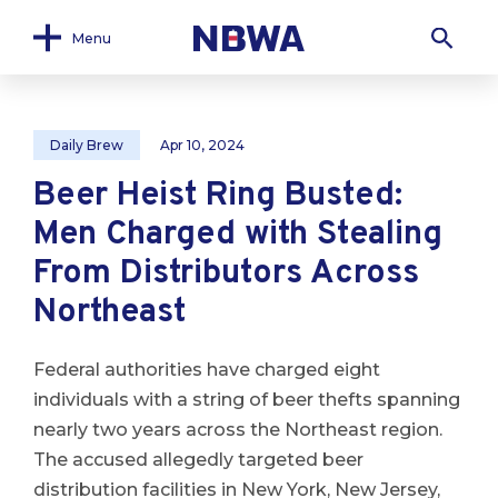
Menu
Daily Brew
Apr 10, 2024
Beer Heist Ring Busted:
Men Charged with Stealing
From Distributors Across
Northeast
Federal authorities have charged eight
individuals with a string of beer thefts spanning
nearly two years across the Northeast region.
The accused allegedly targeted beer
distribution facilities in New York, New Jersey,