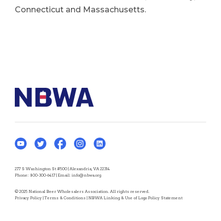
Connecticut and Massachusetts.
277 S Washington St #500 | Alexandria, VA 22314
Phone:
800-300-6417
| Email:
info@nbwa.org
© 2025 National Beer Wholesalers Association. All rights reserved.
Privacy Policy
|
Terms & Conditions
|
NBWA Linking & Use of Logo Policy Statement