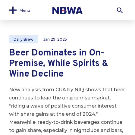
Menu
Daily Brew
Jan 29, 2025
Beer Dominates in On-
Premise, While Spirits &
Wine Decline
New analysis from CGA by NIQ shows that beer
continues to lead the on-premise market,
“riding a wave of positive consumer interest
with share gains at the end of 2024.”
Meanwhile, ready-to-drink beverages continue
to gain share, especially in nightclubs and bars,