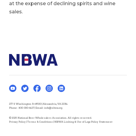
at the expense of declining spirits and wine
sales.
277 S Washington St #500 | Alexandria, VA 22314
Phone:
800-300-6417
| Email:
info@nbwa.org
© 2025 National Beer Wholesalers Association. All rights reserved.
Privacy Policy
|
Terms & Conditions
|
NBWA Linking & Use of Logo Policy Statement