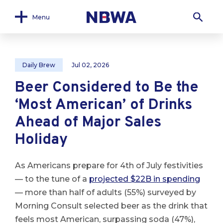
Menu
Daily Brew
Jul 02, 2026
Beer Considered to Be the
‘Most American’ of Drinks
Ahead of Major Sales
Holiday
As Americans prepare for 4th of July festivities
— to the tune of a
projected $22B in spending
— more than half of adults (55%) surveyed by
Morning Consult selected beer as the drink that
feels most American, surpassing soda (47%),