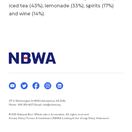
iced tea (43%), lemonade (33%), spirits (17%)
and wine (14%).
277 S Washington St #500 | Alexandria, VA 22314
Phone:
800-300-6417
| Email:
info@nbwa.org
© 2025 National Beer Wholesalers Association. All rights reserved.
Privacy Policy
|
Terms & Conditions
|
NBWA Linking & Use of Logo Policy Statement