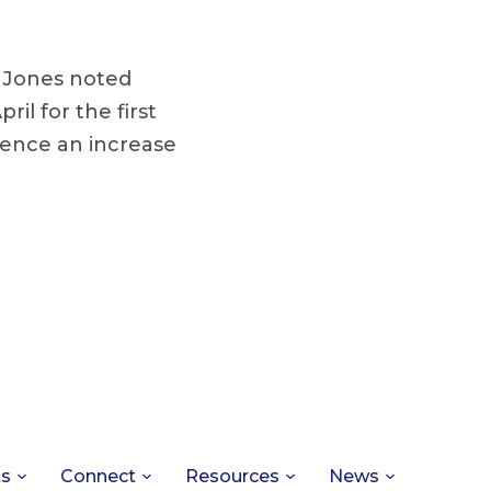
, Jones noted
il for the first
rience an increase
ts
Connect
Resources
News