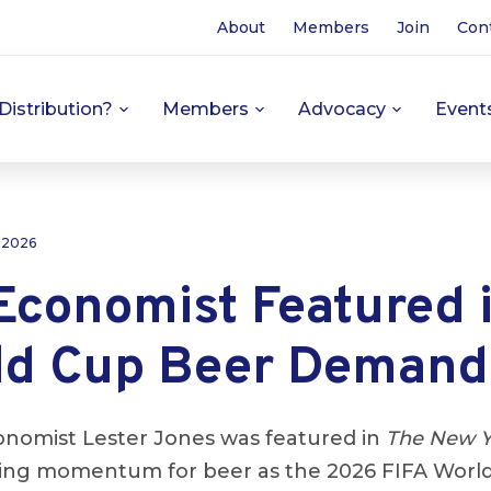
About
Members
Join
Con
Distribution?
Members
Advocacy
Event
 2026
conomist Featured 
ld Cup Beer Demand
nomist Lester Jones was featured in
The New Y
wing momentum for beer as the 2026 FIFA Worl