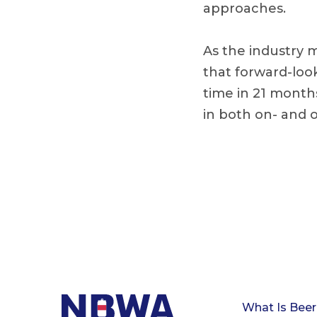
approaches.
As the industry 
that forward-look
time in 21 months
in both on- and o
What Is Beer