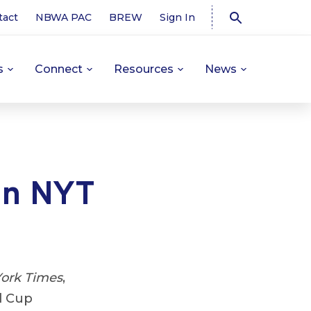
tact
NBWA PAC
BREW
Sign In
s
Connect
Resources
News
in NYT
ork Times
,
d Cup