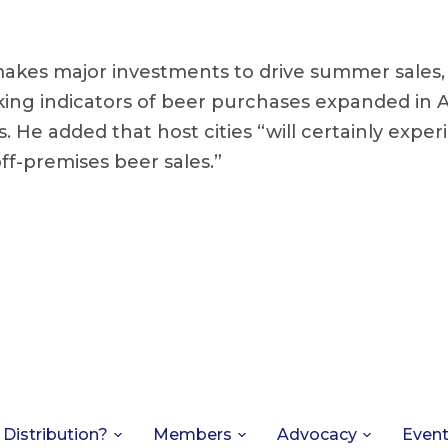
makes major investments to drive summer sales
ing indicators of beer purchases expanded in Apr
. He added that host cities “will certainly expe
ff-premises beer sales.”
 Distribution?
Members
Advocacy
Even