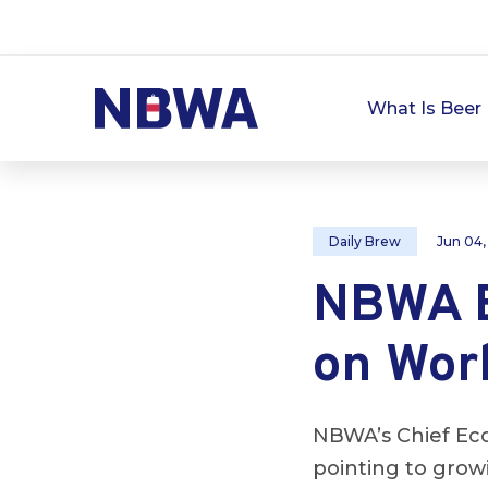
What Is Beer 
Daily Brew
Jun 04,
NBWA E
on Wor
NBWA’s Chief Eco
pointing to gro