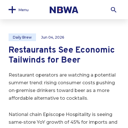
Menu
Daily Brew
Jun 04, 2026
Restaurants See Economic
Tailwinds for Beer
Restaurant operators are watching a potential
summer trend: rising consumer costs pushing
on-premise drinkers toward beer as a more
affordable alternative to cocktails.
National chain Episcope Hospitality is seeing
same-store YoY growth of 45% for imports and