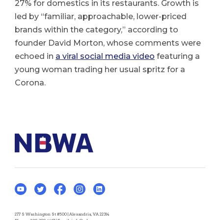
27% for domestics in its restaurants. Growth is
led by “familiar, approachable, lower-priced
brands within the category,” according to
founder David Morton, whose comments were
echoed in
a viral social media video
featuring a
young woman trading her usual spritz for a
Corona.
277 S Washington St #500 | Alexandria, VA 22314