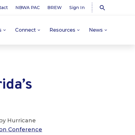
tact
NBWA PAC
BREW
Sign In
s
Connect
Resources
News
ida’s
 by Hurricane
ion Conference