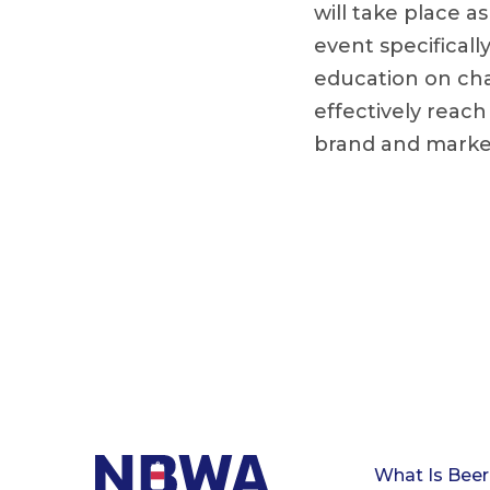
will take place a
event specificall
education on cha
effectively reac
brand and marke
What Is Beer