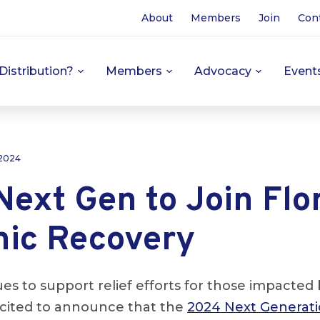
About
Members
Join
Con
Distribution?
Members
Advocacy
Event
 2024
ext Gen to Join Flor
ic Recovery
s to support relief efforts for those impacted
xcited to announce that the
2024 Next Generat