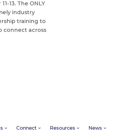
r 11-13. The ONLY
mely industry
ship training to
to connect across
ts
Connect
Resources
News