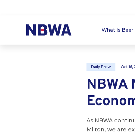
What Is Beer 
Daily Brew
Oct 16,
NBWA N
Econom
As NBWA continue
Milton, we are e