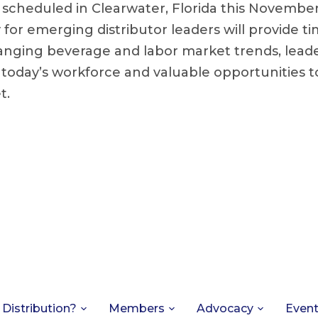
s scheduled in Clearwater, Florida this Novembe
y for emerging distributor leaders will provide ti
nging beverage and labor market trends, leader
h today’s workforce and valuable opportunities 
t.
 Distribution?
Members
Advocacy
Even