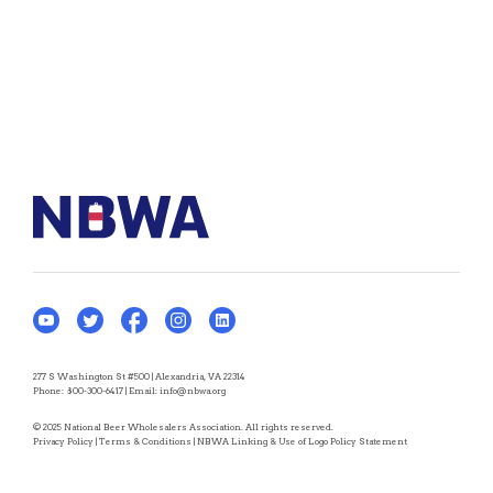
277 S Washington St #500 | Alexandria, VA 22314
Phone:
800-300-6417
| Email:
info@nbwa.org
© 2025 National Beer Wholesalers Association. All rights reserved.
Privacy Policy
|
Terms & Conditions
|
NBWA Linking & Use of Logo Policy Statement