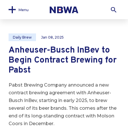
Menu
Daily Brew
Jan 08, 2025
Anheuser-Busch InBev to
Begin Contract Brewing for
Pabst
Pabst Brewing Company announced a new
contract brewing agreement with Anheuser-
Busch InBev, starting in early 2025, to brew
several of its beer brands. This comes after the
end of its long-standing contract with Molson
Coors in December.