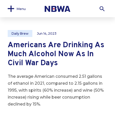
Menu
Daily Brew
Jun 14, 2023
Americans Are Drinking As
Much Alcohol Now As In
Civil War Days
The average American consumed 2.51 gallons
of ethanol in 2021, compared to 2.15 gallons in
1995, with spirits (60% increase) and wine (50%
increase) rising while beer consumption
declined by 15%.