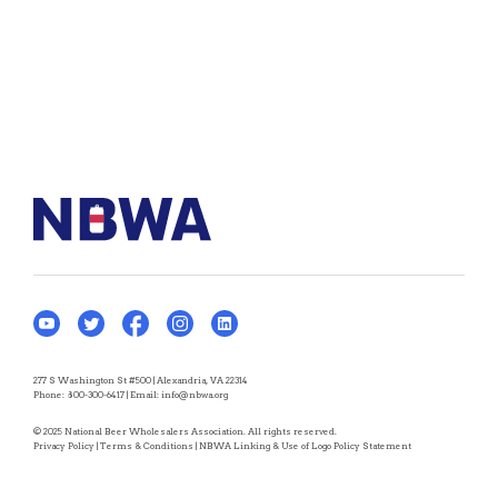
277 S Washington St #500 | Alexandria, VA 22314
Phone:
800-300-6417
| Email:
info@nbwa.org
© 2025 National Beer Wholesalers Association. All rights reserved.
Privacy Policy
|
Terms & Conditions
|
NBWA Linking & Use of Logo Policy Statement