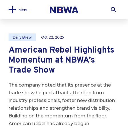
Menu
Daily Brew
Oct 22, 2025
American Rebel Highlights
Momentum at NBWA’s
Trade Show
The company noted that its presence at the
trade show helped attract attention from
industry professionals, foster new distribution
relationships and strengthen brand visibility.
Building on the momentum from the floor,
American Rebel has already begun