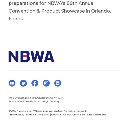
preparations for NBWA’s 89th Annual
Convention & Product Showcase in Orlando,
Florida.
277 S Washington St #500 | Alexandria, VA 22314
Phone:
800-300-6417
| Email:
info@nbwa.org
© 2025 National Beer Wholesalers Association. All rights reserved.
Privacy Policy
|
Terms & Conditions
|
NBWA Linking & Use of Logo Policy Statement