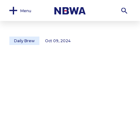
Menu
Daily Brew
Oct 09, 2024