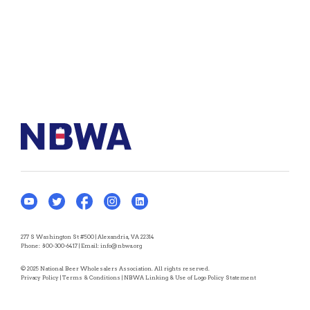
277 S Washington St #500 | Alexandria, VA 22314
Phone:
800-300-6417
| Email:
info@nbwa.org
© 2025 National Beer Wholesalers Association. All rights reserved.
Privacy Policy
|
Terms & Conditions
|
NBWA Linking & Use of Logo Policy Statement