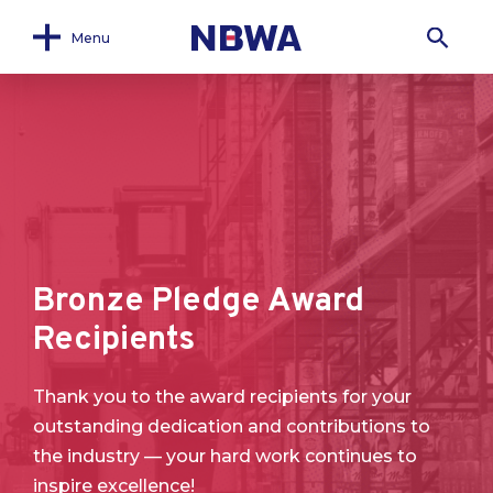
Menu
Bronze Pledge Award
Recipients
Thank you to the award recipients for your
outstanding dedication and contributions to
the industry — your hard work continues to
inspire excellence!