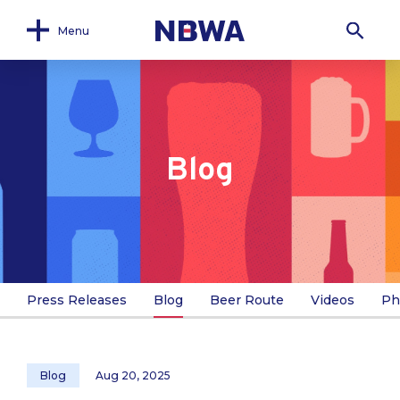
Menu
Blog
Press Releases
Blog
Beer Route
Videos
Ph
Blog
Aug 20, 2025