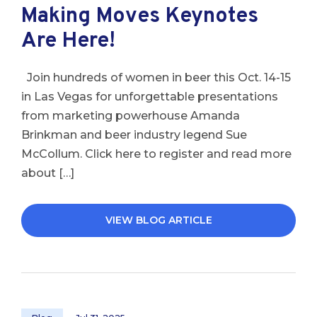
Making Moves Keynotes
Are Here!
Join hundreds of women in beer this Oct. 14-15
in Las Vegas for unforgettable presentations
from marketing powerhouse Amanda
Brinkman and beer industry legend Sue
McCollum. Click here to register and read more
about […]
VIEW BLOG ARTICLE