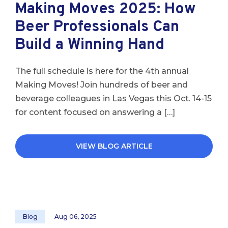
Making Moves 2025: How
Beer Professionals Can
Build a Winning Hand
The full schedule is here for the 4th annual
Making Moves! Join hundreds of beer and
beverage colleagues in Las Vegas this Oct. 14-15
for content focused on answering a […]
VIEW BLOG ARTICLE
Blog
Aug 06, 2025