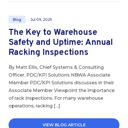
Blog
Jul 09, 2025
The Key to Warehouse
Safety and Uptime: Annual
Racking Inspections
By Matt Ellis, Chief Systems & Consulting
Officer, PDC/KPI Solutions NBWA Associate
Member PDC/KPI Solutions discusses in their
Associate Member Viewpoint the importance
of rack inspections. For many warehouse
operations, racking […]
VIEW BLOG ARTICLE