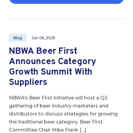
Blog
Jun 06, 2025
NBWA Beer First
Announces Category
Growth Summit With
Suppliers
NBWA’s Beer First initiative will host a Q3
gathering of beer industry marketers and
distributors to discuss strategies for growing
the traditional beer category. Beer First
Committee Chair Mike Frank […]