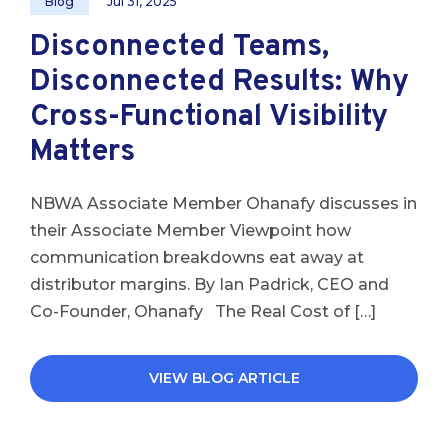
Blog
Jul 31, 2025
Disconnected Teams,
Disconnected Results: Why
Cross-Functional Visibility
Matters
NBWA Associate Member Ohanafy discusses in
their Associate Member Viewpoint how
communication breakdowns eat away at
distributor margins. By Ian Padrick, CEO and
Co-Founder, Ohanafy The Real Cost of […]
VIEW BLOG ARTICLE