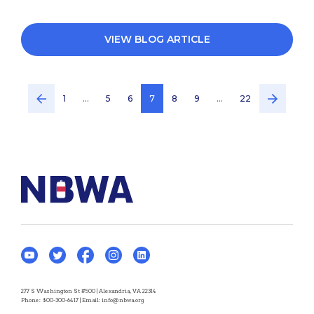
VIEW BLOG ARTICLE
1
…
5
6
7
8
9
…
22
277 S Washington St #500 | Alexandria, VA 22314
Phone:
800-300-6417
| Email:
info@nbwa.org