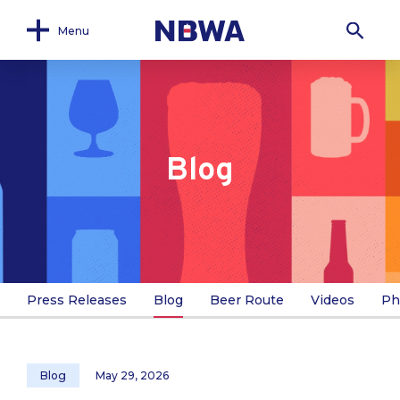
Menu
Blog
Press Releases
Blog
Beer Route
Videos
Ph
Blog
May 29, 2026