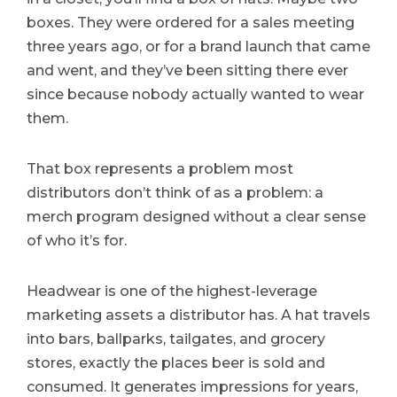
boxes. They were ordered for a sales meeting
three years ago, or for a brand launch that came
and went, and they’ve been sitting there ever
since because nobody actually wanted to wear
them.
That box represents a problem most
distributors don’t think of as a problem: a
merch program designed without a clear sense
of who it’s for.
Headwear is one of the highest-leverage
marketing assets a distributor has. A hat travels
into bars, ballparks, tailgates, and grocery
stores, exactly the places beer is sold and
consumed. It generates impressions for years,