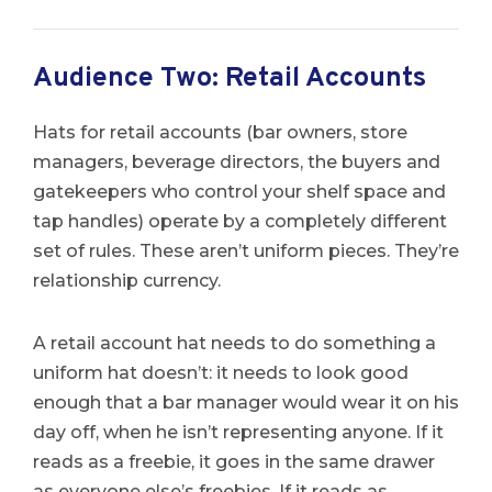
Audience Two: Retail Accounts
Hats for retail accounts (bar owners, store
managers, beverage directors, the buyers and
gatekeepers who control your shelf space and
tap handles) operate by a completely different
set of rules. These aren’t uniform pieces. They’re
relationship currency.
A retail account hat needs to do something a
uniform hat doesn’t: it needs to look good
enough that a bar manager would wear it on his
day off, when he isn’t representing anyone. If it
reads as a freebie, it goes in the same drawer
as everyone else’s freebies. If it reads as