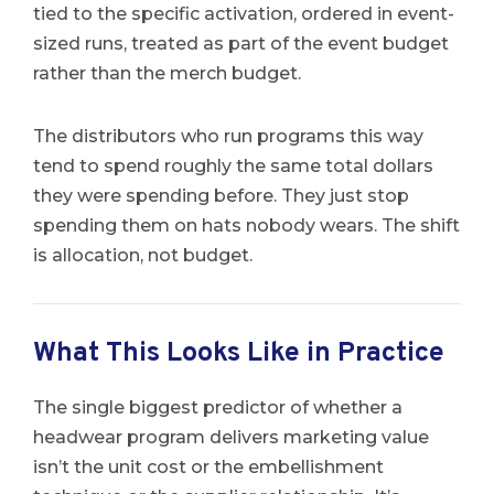
tied to the specific activation, ordered in event-
sized runs, treated as part of the event budget
rather than the merch budget.
The distributors who run programs this way
tend to spend roughly the same total dollars
they were spending before. They just stop
spending them on hats nobody wears. The shift
is allocation, not budget.
What This Looks Like in Practice
The single biggest predictor of whether a
headwear program delivers marketing value
isn’t the unit cost or the embellishment