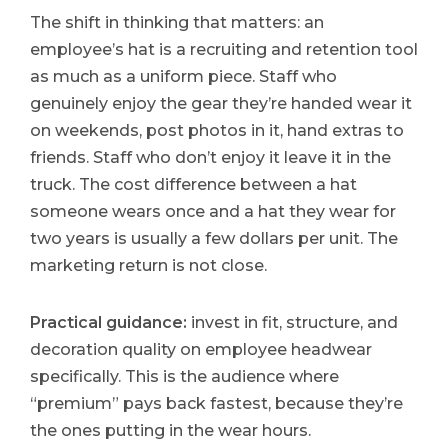
The shift in thinking that matters: an
employee’s hat is a recruiting and retention tool
as much as a uniform piece. Staff who
genuinely enjoy the gear they’re handed wear it
on weekends, post photos in it, hand extras to
friends. Staff who don’t enjoy it leave it in the
truck. The cost difference between a hat
someone wears once and a hat they wear for
two years is usually a few dollars per unit. The
marketing return is not close.
Practical guidance:
invest in fit, structure, and
decoration quality on employee headwear
specifically. This is the audience where
“premium” pays back fastest, because they’re
the ones putting in the wear hours.