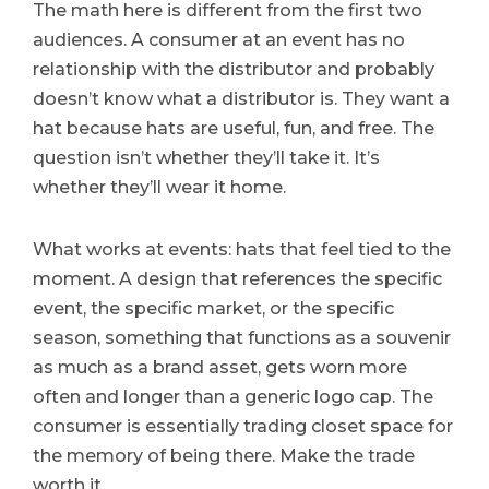
The math here is different from the first two
audiences. A consumer at an event has no
relationship with the distributor and probably
doesn’t know what a distributor is. They want a
hat because hats are useful, fun, and free. The
question isn’t whether they’ll take it. It’s
whether they’ll wear it home.
What works at events: hats that feel tied to the
moment. A design that references the specific
event, the specific market, or the specific
season, something that functions as a souvenir
as much as a brand asset, gets worn more
often and longer than a generic logo cap. The
consumer is essentially trading closet space for
the memory of being there. Make the trade
worth it.