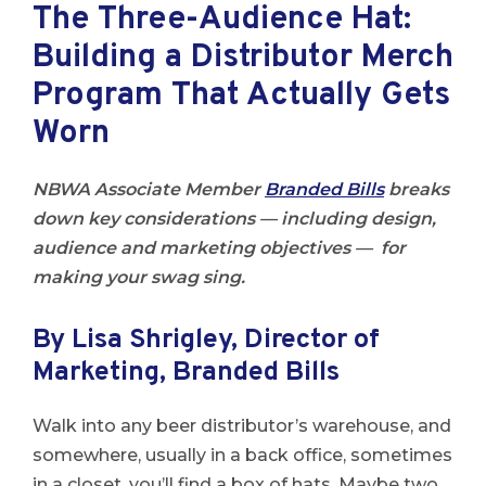
The Three-Audience Hat:
Building a Distributor Merch
Program That Actually Gets
Worn
NBWA Associate Member
Branded Bills
breaks
down key considerations — including design,
audience and marketing objectives — for
making your swag sing.
By Lisa Shrigley, Director of
Marketing, Branded Bills
Walk into any beer distributor’s warehouse, and
somewhere, usually in a back office, sometimes
in a closet, you’ll find a box of hats. Maybe two