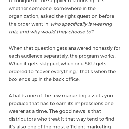
technique or the supplier relationship. It’s
whether someone, somewhere in the
organization, asked the right question before
the order went in:
who specifically is wearing
this, and why would they choose to?
When that question gets answered honestly for
each audience separately, the program works.
When it gets skipped, when one SKU gets
ordered to “cover everything,” that’s when the
box ends up in the back office.
A hat is one of the few marketing assets you
produce that has to earn its impressions one
wearer at a time. The good news is that
distributors who treat it that way tend to find
it’s also one of the most efficient marketing