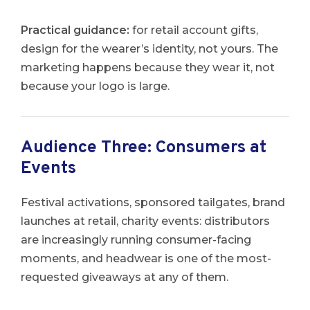
Practical guidance:
for retail account gifts,
design for the wearer’s identity, not yours. The
marketing happens because they wear it, not
because your logo is large.
Audience Three: Consumers at
Events
Festival activations, sponsored tailgates, brand
launches at retail, charity events: distributors
are increasingly running consumer-facing
moments, and headwear is one of the most-
requested giveaways at any of them.