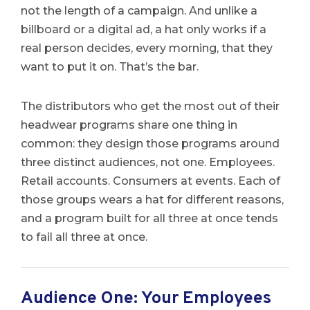
not the length of a campaign. And unlike a
billboard or a digital ad, a hat only works if a
real person decides, every morning, that they
want to put it on. That’s the bar.
The distributors who get the most out of their
headwear programs share one thing in
common: they design those programs around
three distinct audiences, not one. Employees.
Retail accounts. Consumers at events. Each of
those groups wears a hat for different reasons,
and a program built for all three at once tends
to fail all three at once.
Audience One: Your Employees