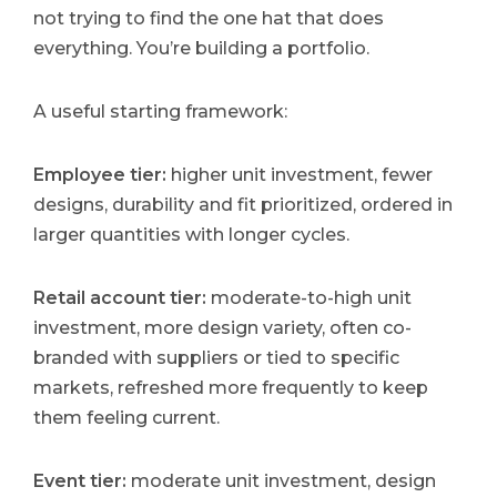
not trying to find the one hat that does
everything. You’re building a portfolio.
A useful starting framework:
Employee tier:
higher unit investment, fewer
designs, durability and fit prioritized, ordered in
larger quantities with longer cycles.
Retail account tier:
moderate-to-high unit
investment, more design variety, often co-
branded with suppliers or tied to specific
markets, refreshed more frequently to keep
them feeling current.
Event tier:
moderate unit investment, design