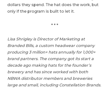
dollars they spend. The hat does the work, but
only if the program is built to let it.
* * *
Lisa Shrigley is Director of Marketing at
Branded Bills, a custom headwear company
producing 3 million+ hats annually for 1,000+
brand partners. The company got its start a
decade ago making hats for the founder’s
brewery and has since worked with both
NBWA distributor members and breweries
large and small, including Constellation Brands.