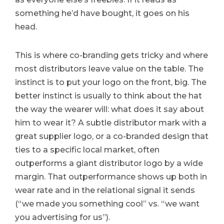
something he’d have bought, it goes on his
head.
This is where co-branding gets tricky and where
most distributors leave value on the table. The
instinct is to put your logo on the front, big. The
better instinct is usually to think about the hat
the way the wearer will: what does it say about
him to wear it? A subtle distributor mark with a
great supplier logo, or a co-branded design that
ties to a specific local market, often
outperforms a giant distributor logo by a wide
margin. That outperformance shows up both in
wear rate and in the relational signal it sends
(“we made you something cool” vs. “we want
you advertising for us”).