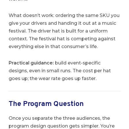
What doesn’t work: ordering the same SKU you
give your drivers and handing it out at a music
festival. The driver hat is built for a uniform
context. The festival hat is competing against
everything else in that consumer’s life.
Practical guidance:
build event-specific
designs, even in small runs. The cost per hat
goes up; the wear rate goes up faster.
The Program Question
Once you separate the three audiences, the
program design question gets simpler. You’re