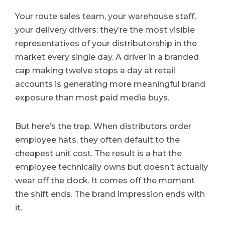
Your route sales team, your warehouse staff,
your delivery drivers: they’re the most visible
representatives of your distributorship in the
market every single day. A driver in a branded
cap making twelve stops a day at retail
accounts is generating more meaningful brand
exposure than most paid media buys.
But here’s the trap. When distributors order
employee hats, they often default to the
cheapest unit cost. The result is a hat the
employee technically owns but doesn’t actually
wear off the clock. It comes off the moment
the shift ends. The brand impression ends with
it.