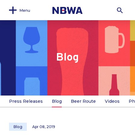
Menu
Blog
Press Releases
Blog
Beer Route
Videos
Ph
Blog
Apr 08, 2019