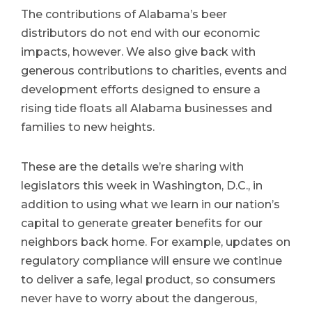
The contributions of Alabama’s beer
distributors do not end with our economic
impacts, however. We also give back with
generous contributions to charities, events and
development efforts designed to ensure a
rising tide floats all Alabama businesses and
families to new heights.
These are the details we’re sharing with
legislators this week in Washington, D.C., in
addition to using what we learn in our nation’s
capital to generate greater benefits for our
neighbors back home. For example, updates on
regulatory compliance will ensure we continue
to deliver a safe, legal product, so consumers
never have to worry about the dangerous,