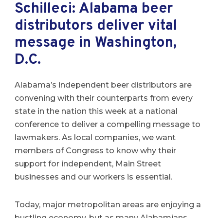
Schilleci: Alabama beer
distributors deliver vital
message in Washington,
D.C.
Alabama’s independent beer distributors are
convening with their counterparts from every
state in the nation this week at a national
conference to deliver a compelling message to
lawmakers. As local companies, we want
members of Congress to know why their
support for independent, Main Street
businesses and our workers is essential.
Today, major metropolitan areas are enjoying a
bustling economy, but as many Alabamians