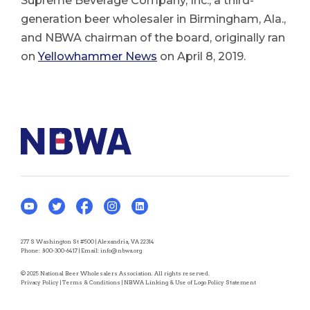
Supreme Beverage Company, Inc., a third-
generation beer wholesaler in Birmingham, Ala.,
and NBWA chairman of the board, originally ran
on
Yellowhammer News
on April 8, 2019.
277 S Washington St #500 | Alexandria, VA 22314
Phone:
800-300-6417
| Email:
info@nbwa.org
© 2025 National Beer Wholesalers Association. All rights reserved.
Privacy Policy
|
Terms & Conditions
|
NBWA Linking & Use of Logo Policy Statement