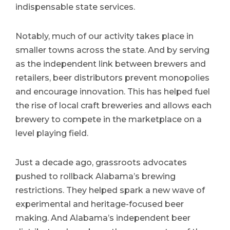
indispensable state services.
Notably, much of our activity takes place in
smaller towns across the state. And by serving
as the independent link between brewers and
retailers, beer distributors prevent monopolies
and encourage innovation. This has helped fuel
the rise of local craft breweries and allows each
brewery to compete in the marketplace on a
level playing field.
Just a decade ago, grassroots advocates
pushed to rollback Alabama’s brewing
restrictions. They helped spark a new wave of
experimental and heritage-focused beer
making. And Alabama’s independent beer