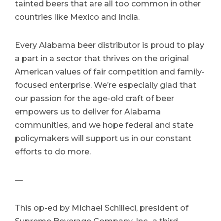
tainted beers that are all too common in other
countries like Mexico and India.
Every Alabama beer distributor is proud to play
a part in a sector that thrives on the original
American values of fair competition and family-
focused enterprise. We’re especially glad that
our passion for the age-old craft of beer
empowers us to deliver for Alabama
communities, and we hope federal and state
policymakers will support us in our constant
efforts to do more.
—
This op-ed by Michael Schilleci, president of