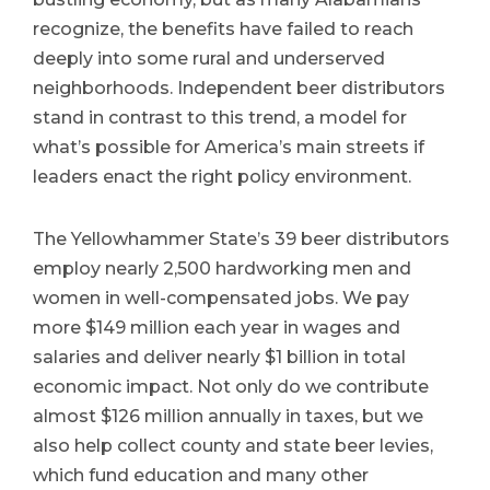
recognize, the benefits have failed to reach
deeply into some rural and underserved
neighborhoods. Independent beer distributors
stand in contrast to this trend, a model for
what’s possible for America’s main streets if
leaders enact the right policy environment.
The Yellowhammer State’s 39 beer distributors
employ nearly 2,500 hardworking men and
women in well-compensated jobs. We pay
more $149 million each year in wages and
salaries and deliver nearly $1 billion in total
economic impact. Not only do we contribute
almost $126 million annually in taxes, but we
also help collect county and state beer levies,
which fund education and many other