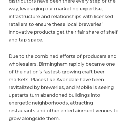
distributors have been there every step of the
way, leveraging our marketing expertise,
infrastructure and relationships with licensed
retailers to ensure these local breweries’
innovative products get their fair share of shelf
and tap space.
Due to the combined efforts of producers and
wholesalers, Birmingham rapidly became one
of the nation’s fastest-growing craft beer
markets. Places like Avondale have been
revitalized by breweries, and Mobile is seeing
upstarts turn abandoned buildings into
energetic neighborhoods, attracting
restaurants and other entertainment venues to
grow alongside them.