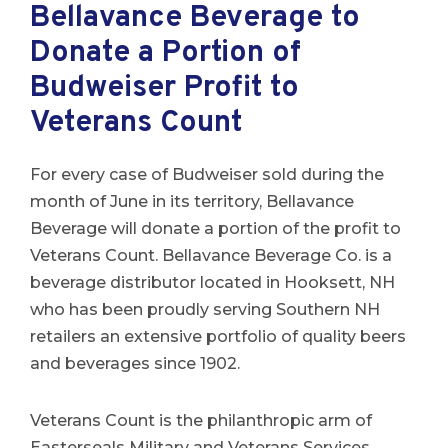
Bellavance Beverage to
Donate a Portion of
Budweiser Profit to
Veterans Count
For every case of Budweiser sold during the
month of June in its territory, Bellavance
Beverage will donate a portion of the profit to
Veterans Count. Bellavance Beverage Co. is a
beverage distributor located in Hooksett, NH
who has been proudly serving Southern NH
retailers an extensive portfolio of quality beers
and beverages since 1902.
Veterans Count is the philanthropic arm of
Easterseals Military and Veterans Services,