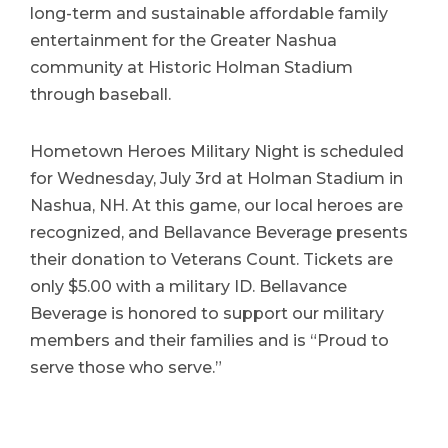
long-term and sustainable affordable family
entertainment for the Greater Nashua
community at Historic Holman Stadium
through baseball.
Hometown Heroes Military Night is scheduled
for Wednesday, July 3rd at Holman Stadium in
Nashua, NH. At this game, our local heroes are
recognized, and Bellavance Beverage presents
their donation to Veterans Count. Tickets are
only $5.00 with a military ID. Bellavance
Beverage is honored to support our military
members and their families and is “Proud to
serve those who serve.”