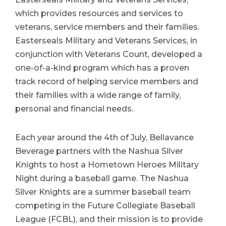
which provides resources and services to
veterans, service members and their families.
Easterseals Military and Veterans Services, in
conjunction with Veterans Count, developed a
one-of-a-kind program which has a proven
track record of helping service members and
their families with a wide range of family,
personal and financial needs.
Each year around the 4th of July, Bellavance
Beverage partners with the Nashua Silver
Knights to host a Hometown Heroes Military
Night during a baseball game. The Nashua
Silver Knights are a summer baseball team
competing in the Future Collegiate Baseball
League (FCBL), and their mission is to provide