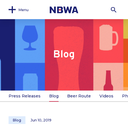
Menu
Blog
Press Releases
Blog
Beer Route
Videos
Ph
Blog
Jun 10, 2019