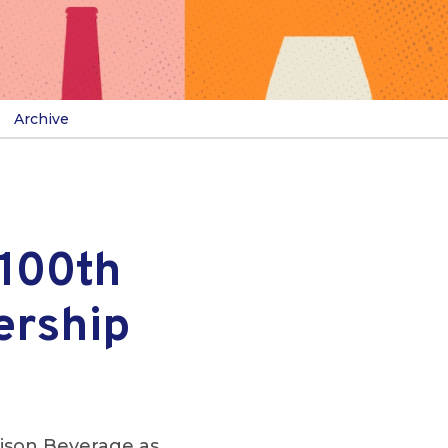
Archive
 100th
ership
ison Beverage as