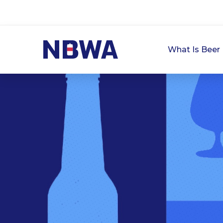
What Is Beer 