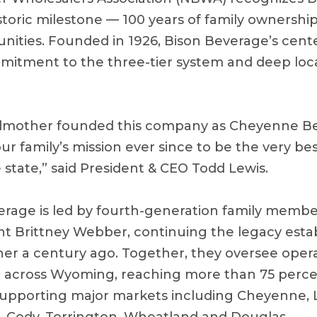
istoric milestone — 100 years of family ownershi
ties. Founded in 1926, Bison Beverage’s cente
mitment to the three-tier system and deep loca
dmother founded this company as Cheyenne Be
ur family’s mission ever since to be the very b
 state,” said President & CEO Todd Lewis.
erage is led by fourth-generation family memb
nt Brittney Webber, continuing the legacy estab
r a century ago. Together, they oversee opera
t across Wyoming, reaching more than 75 percen
upporting major markets including Cheyenne, L