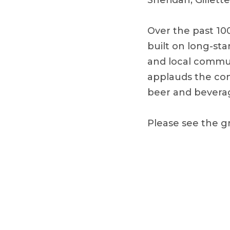
Sheridan, Gillet
Over the past 10
built on long-sta
and local commun
applauds the com
beer and beverag
Please see the g