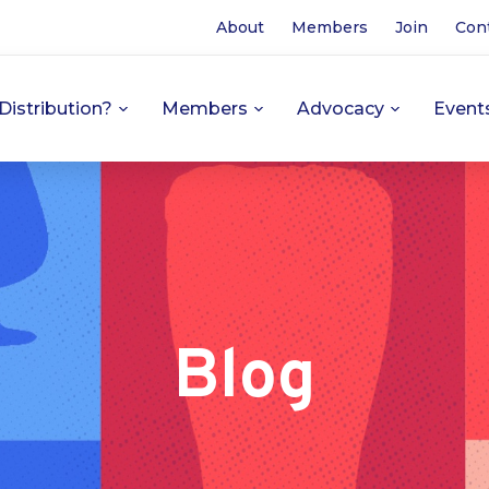
About
Members
Join
Con
Distribution?
Members
Advocacy
Event
Blog