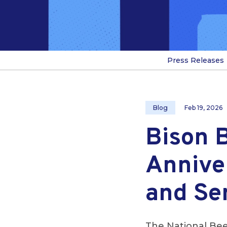
Press Releases
Blog
Feb 19, 2026
Bison 
Annive
and Se
The National Bee