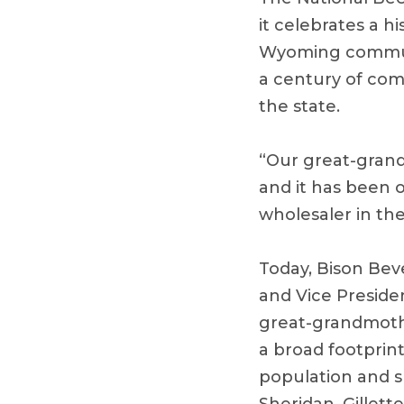
it celebrates a h
Wyoming communi
a century of com
the state.
“Our great-gran
and it has been o
wholesaler in the
Today, Bison Bev
and Vice Preside
great-grandmothe
a broad footprin
population and s