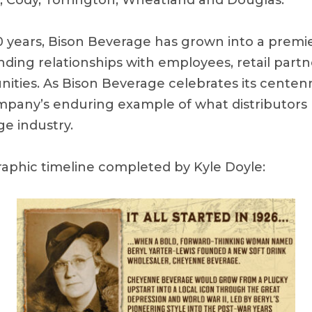
te, Cody, Torrington, Wheatland and Douglas.
0 years, Bison Beverage has grown into a premie
nding relationships with employees, retail partn
ities. As Bison Beverage celebrates its centen
pany’s enduring example of what distributors 
e industry.
raphic timeline completed by Kyle Doyle: