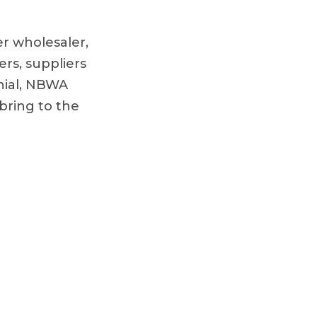
r wholesaler,
ers, suppliers
nial, NBWA
bring to the