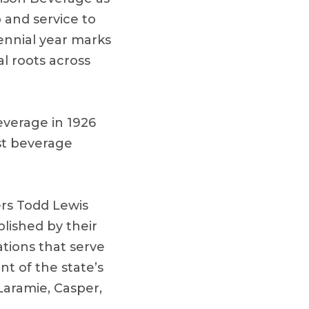
p and service to
nnial year marks
l roots across
verage in 1926
est beverage
ers Todd Lewis
lished by their
tions that serve
t of the state’s
aramie, Casper,