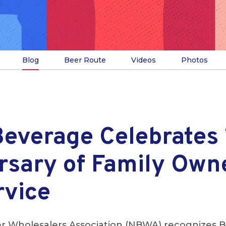
Blog
Beer Route
Videos
Photos
Beverage Celebrates
rsary of Family Own
rvice
r Wholesalers Association (NBWA) recognizes B