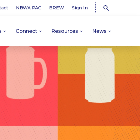
tact
NBWA PAC
BREW
Sign In
s
Connect
Resources
News