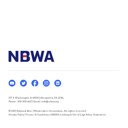
277 S Washington St #500 | Alexandria, VA 22314
Phone:
800-300-6417
| Email:
info@nbwa.org
© 2025 National Beer Wholesalers Association. All rights reserved.
Privacy Policy
|
Terms & Conditions
|
NBWA Linking & Use of Logo Policy Statement