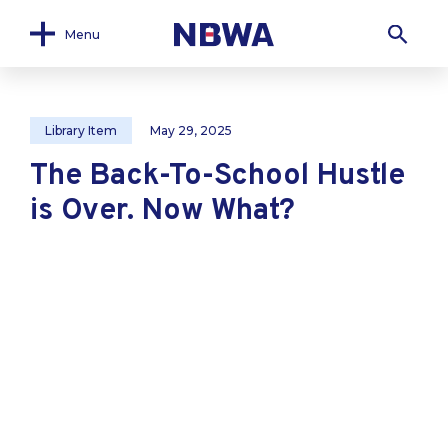
Menu
Library Item
May 29, 2025
The Back-To-School Hustle
is Over. Now What?