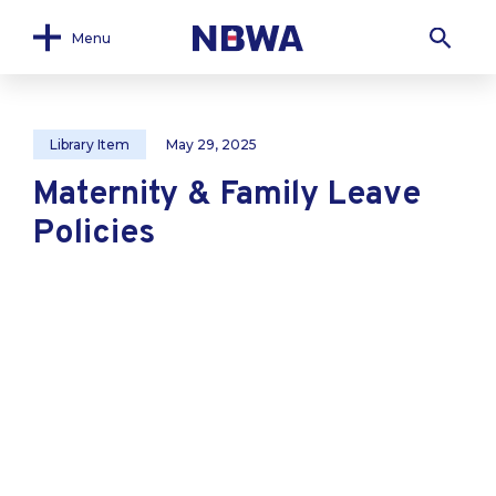
Menu
Library Item
May 29, 2025
Maternity & Family Leave
Policies