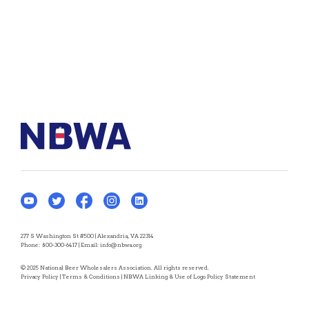
277 S Washington St #500 | Alexandria, VA 22314
Phone:
800-300-6417
| Email:
info@nbwa.org
© 2025 National Beer Wholesalers Association. All rights reserved.
Privacy Policy
|
Terms & Conditions
|
NBWA Linking & Use of Logo Policy Statement