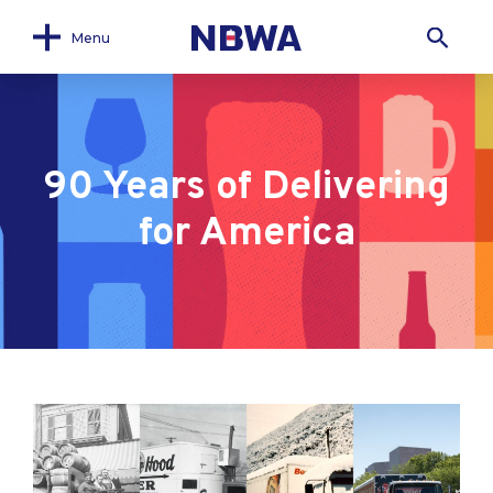
Menu
90 Years of Delivering
for America