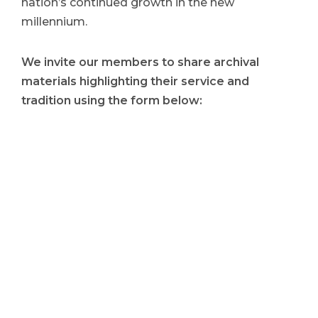
nation’s continued growth in the new
millennium.
We invite our members to share archival
materials highlighting their service and
tradition using the form below: