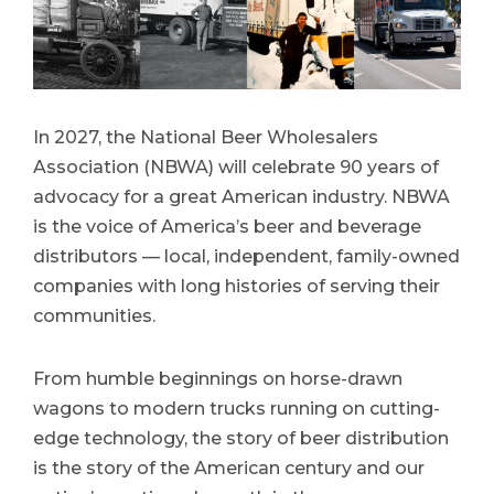
In 2027, the National Beer Wholesalers
Association (NBWA) will celebrate 90 years of
advocacy for a great American industry. NBWA
is the voice of America’s beer and beverage
distributors — local, independent, family-owned
companies with long histories of serving their
communities.
From humble beginnings on horse-drawn
wagons to modern trucks running on cutting-
edge technology, the story of beer distribution
is the story of the American century and our