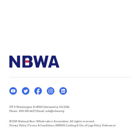
277 S Washington St #500 | Alexandria, VA 22314
Phone:
800-300-6417
| Email:
info@nbwa.org
© 2025 National Beer Wholesalers Association. All rights reserved.
Privacy Policy
|
Terms & Conditions
|
NBWA Linking & Use of Logo Policy Statement