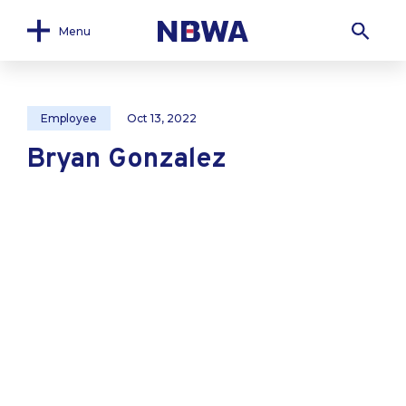
Menu
Employee
Oct 13, 2022
Bryan Gonzalez