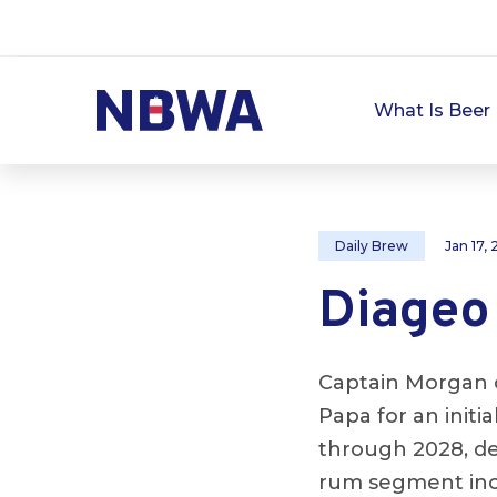
What Is Beer 
Daily Brew
Jan 17,
Diageo
Captain Morgan 
Papa for an initi
through 2028, d
rum segment inc