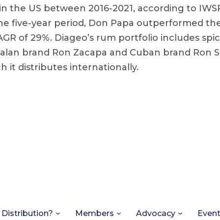
n the US between 2016-2021, according to IWSR
he five-year period, Don Papa outperformed th
AGR of 29%. Diageo’s rum portfolio includes sp
lan brand Ron Zacapa and Cuban brand Ron S
h it distributes internationally.
 Distribution?
Members
Advocacy
Even