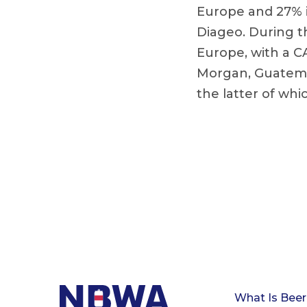
Europe and 27% i
Diageo. During t
Europe, with a C
Morgan, Guatema
the latter of whic
What Is Beer