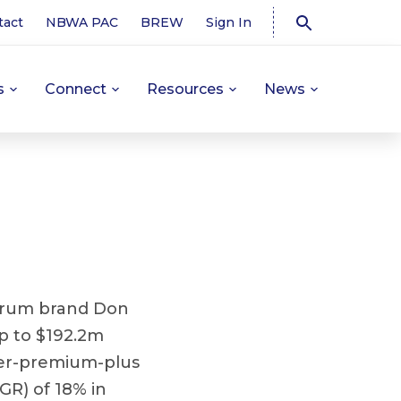
tact
NBWA PAC
BREW
Sign In
s
Connect
Resources
News
e rum brand Don
up to $192.2m
per-premium-plus
R) of 18% in