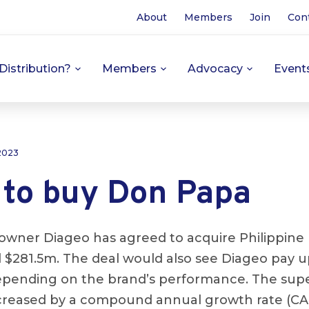
About
Members
Join
Con
Distribution?
Members
Advocacy
Event
 2023
 to buy Don Papa
owner Diageo has agreed to acquire Philippin
al $281.5m. The deal would also see Diageo pay 
epending on the brand’s performance. The su
reased by a compound annual growth rate (CAG