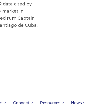
 data cited by
e market in
iced rum Captain
antiago de Cuba,
ts
Connect
Resources
News