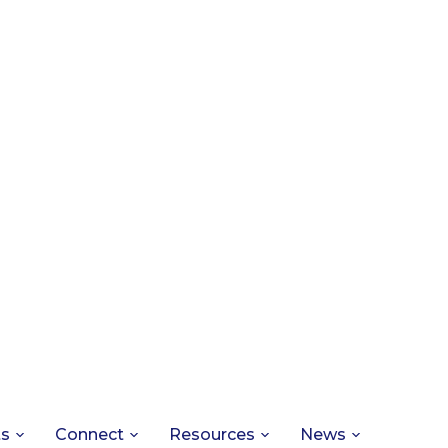
ts
Connect
Resources
News