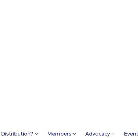
 Distribution?
Members
Advocacy
Even