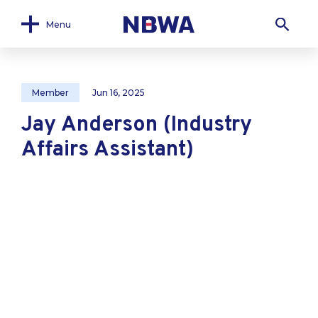
Menu
Member
Jun 16, 2025
Jay Anderson (Industry
Affairs Assistant)