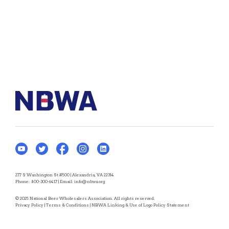
277 S Washington St #500 | Alexandria, VA 22314
Phone:
800-300-6417
| Email:
info@nbwa.org
© 2025 National Beer Wholesalers Association. All rights reserved.
Privacy Policy
|
Terms & Conditions
|
NBWA Linking & Use of Logo Policy Statement