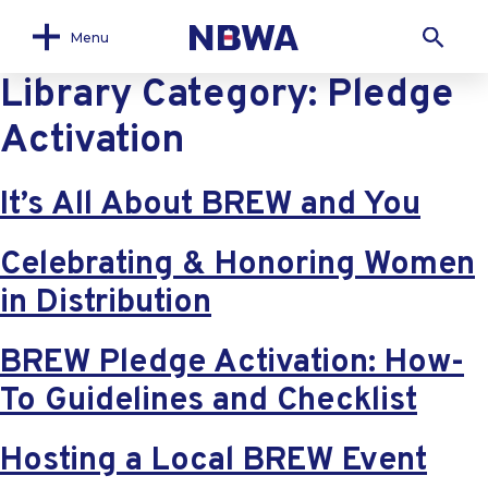
Menu
Library Category:
Pledge
Activation
It’s All About BREW and You
Celebrating & Honoring Women
in Distribution
BREW Pledge Activation: How-
To Guidelines and Checklist
Hosting a Local BREW Event