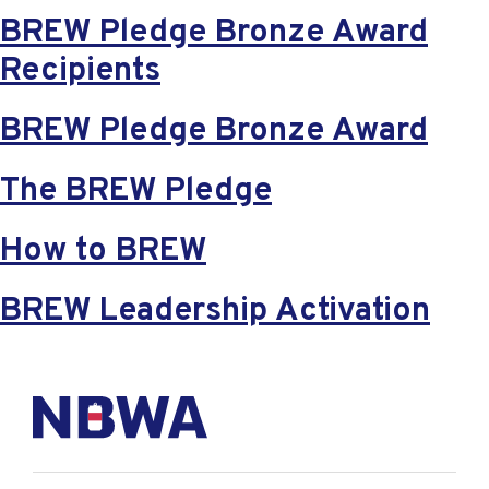
BREW Pledge Bronze Award
Recipients
BREW Pledge Bronze Award
The BREW Pledge
How to BREW
BREW Leadership Activation