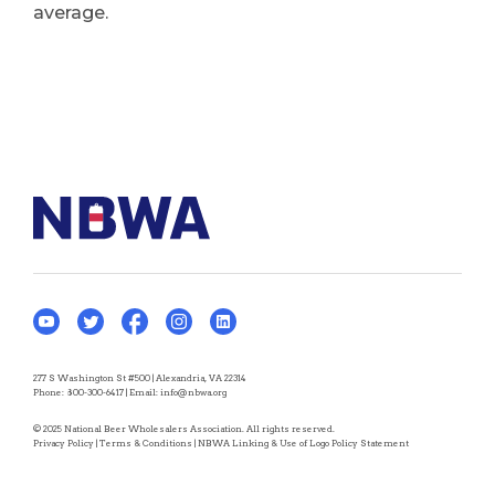
average.
277 S Washington St #500 | Alexandria, VA 22314
Phone:
800-300-6417
| Email:
info@nbwa.org
© 2025 National Beer Wholesalers Association. All rights reserved.
Privacy Policy
|
Terms & Conditions
|
NBWA Linking & Use of Logo Policy Statement