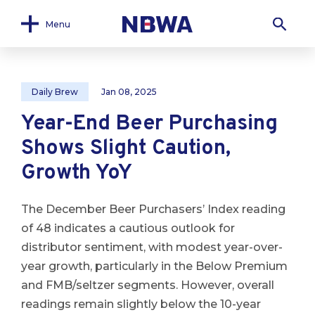
Menu
Daily Brew
Jan 08, 2025
Year-End Beer Purchasing
Shows Slight Caution,
Growth YoY
The December Beer Purchasers’ Index reading
of 48 indicates a cautious outlook for
distributor sentiment, with modest year-over-
year growth, particularly in the Below Premium
and FMB/seltzer segments. However, overall
readings remain slightly below the 10-year