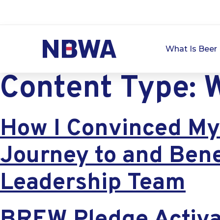
What Is Beer 
Content Type:
W
How I Convinced My 
Journey to and Bene
Leadership Team