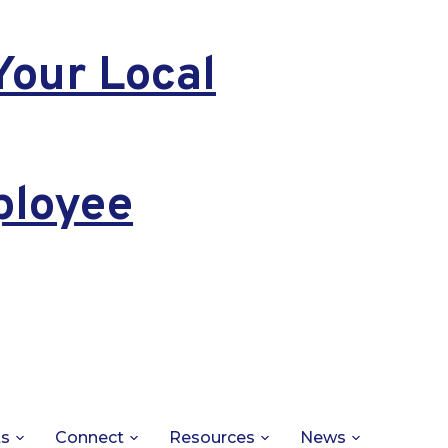
Your Local
ployee
ts
Connect
Resources
News