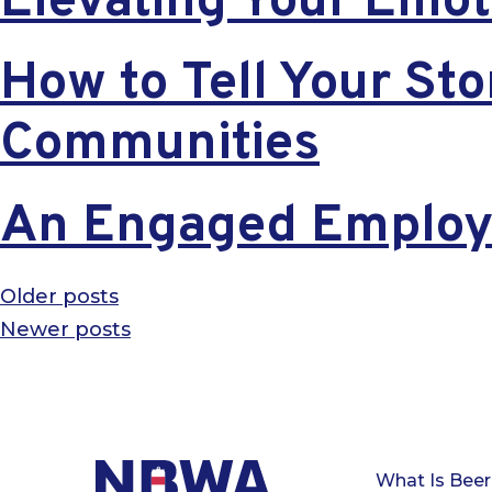
Elevating Your Emoti
How to Tell Your Sto
Communities
An Engaged Employe
Posts
Older posts
Newer posts
navigation
What Is Beer