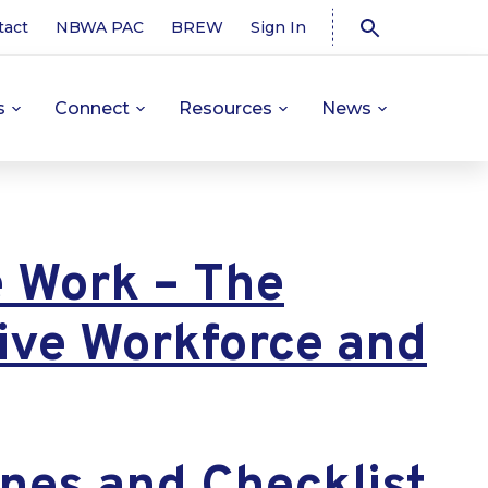
tact
NBWA PAC
BREW
Sign In
s
Connect
Resources
News
e Work – The
sive Workforce and