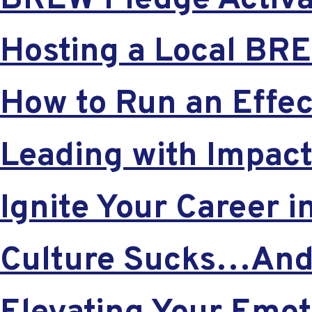
BREW Pledge Activat
Hosting a Local BR
How to Run an Effec
Leading with Impac
Ignite Your Career 
Culture Sucks…And 