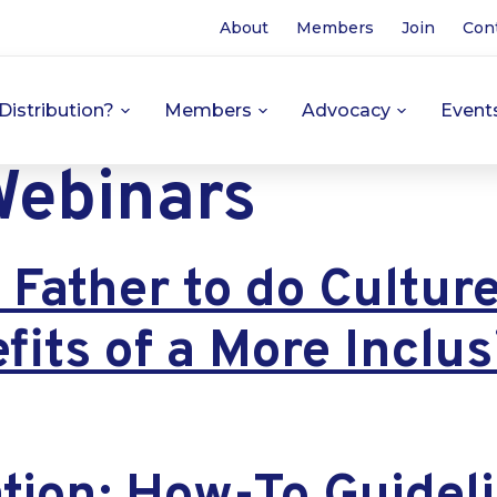
About
Members
Join
Con
Distribution?
Members
Advocacy
Event
ebinars
Father to do Cultur
fits of a More Inclu