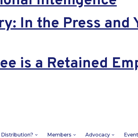
onal Intelligence
ry: In the Press and 
e is a Retained Em
 Distribution?
Members
Advocacy
Even