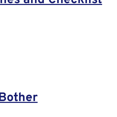
nes and Checklist
Bother