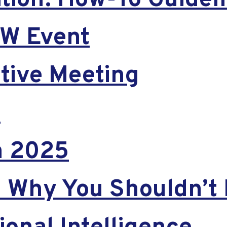
ion: How-To Guideli
EW Event
tive Meeting
t
in 2025
Why You Shouldn’t 