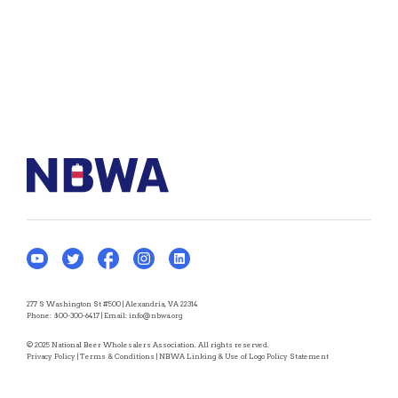
277 S Washington St #500 | Alexandria, VA 22314
Phone:
800-300-6417
| Email:
info@nbwa.org
© 2025 National Beer Wholesalers Association. All rights reserved.
Privacy Policy
|
Terms & Conditions
|
NBWA Linking & Use of Logo Policy Statement