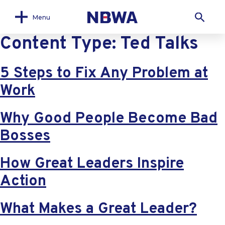
Menu
Content Type:
Ted Talks
5 Steps to Fix Any Problem at
Work
Why Good People Become Bad
Bosses
How Great Leaders Inspire
Action
What Makes a Great Leader?