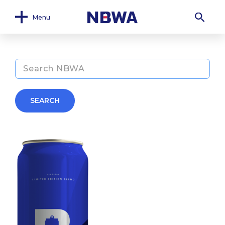
Menu
SEARCH