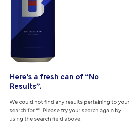
Here’s a fresh can of “No
Results”.
We could not find any results pertaining to your
search for “”. Please try your search again by
using the search field above.