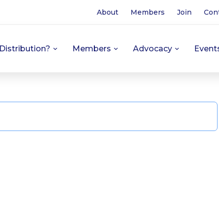
About
Members
Join
Con
Distribution?
Members
Advocacy
Event