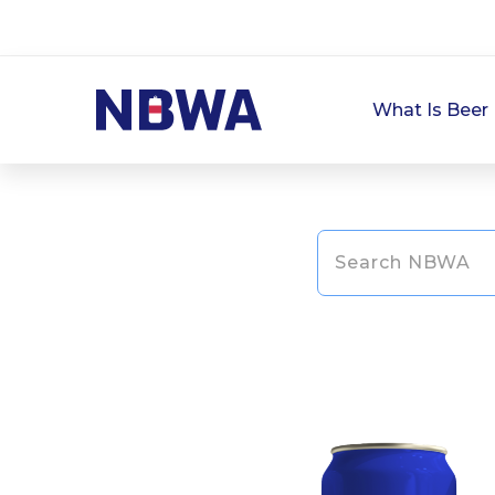
What Is Beer 