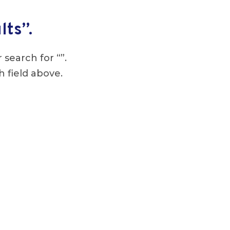
lts”.
 search for “”.
h field above.