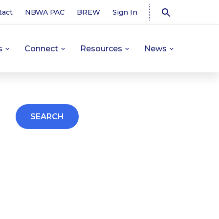
tact
NBWA PAC
BREW
Sign In
s
Connect
Resources
News
SEARCH