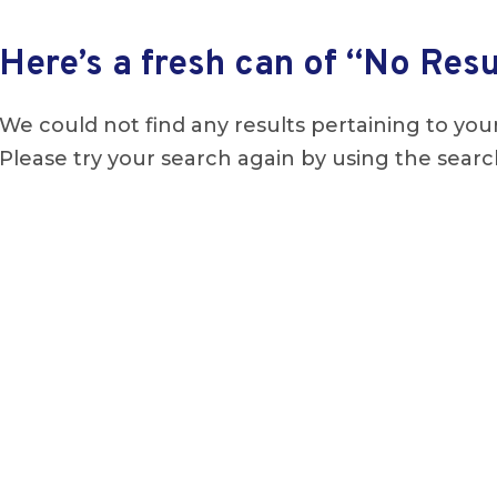
Here’s a fresh can of “No Resu
We could not find any results pertaining to your
Please try your search again by using the searc